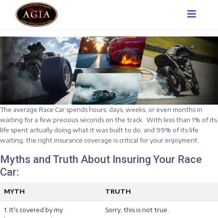
The average Race Car spends hours, days, weeks, or even months in
waiting for a few precious seconds on the track. With less than 1% of its
life spent actually doing what it was built to do, and 99% of its life
waiting, the right insurance coverage is critical for your enjoyment.
Myths and Truth About Insuring Your Race
Car:
MYTH
TRUTH
1. It's covered by my
Sorry, this is not true.