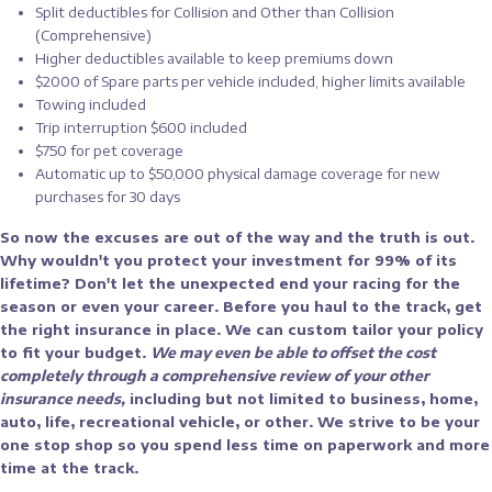
Split deductibles for Collision and Other than Collision
(Comprehensive)
Higher deductibles available to keep premiums down
$2000 of Spare parts per vehicle included, higher limits available
Towing included
Trip interruption $600 included
$750 for pet coverage
Automatic up to $50,000 physical damage coverage for new
purchases for 30 days
So now the excuses are out of the way and the truth is out.
Why wouldn't you protect your investment for 99% of its
lifetime? Don't let the unexpected end your racing for the
season or even your career. Before you haul to the track, get
the right insurance in place. We can custom tailor your policy
to fit your budget.
We may even be able to offset the cost
completely through a comprehensive review of your other
insurance needs,
including but not limited to business, home,
auto, life, recreational vehicle, or other. We strive to be your
one stop shop so you spend less time on paperwork and more
time at the track.