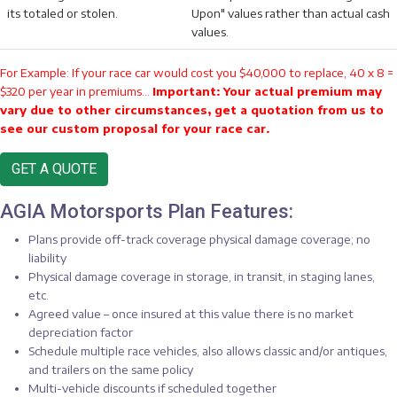
its totaled or stolen.
Upon" values rather than actual cash
values.
For Example: If your race car would cost you $40,000 to replace, 40 x 8 =
$320 per year in premiums...
Important: Your actual premium may
vary due to other circumstances, get a quotation from us to
see our custom proposal for your race car.
GET A QUOTE
AGIA Motorsports Plan Features:
Plans provide off-track coverage physical damage coverage; no
liability
Physical damage coverage in storage, in transit, in staging lanes,
etc.
Agreed value – once insured at this value there is no market
depreciation factor
Schedule multiple race vehicles, also allows classic and/or antiques,
and trailers on the same policy
Multi-vehicle discounts if scheduled together