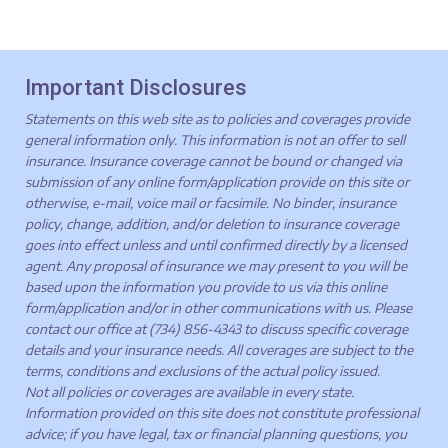
Important Disclosures
Statements on this web site as to policies and coverages provide
general information only. This information is not an offer to sell
insurance. Insurance coverage cannot be bound or changed via
submission of any online form/application provide on this site or
otherwise, e-mail, voice mail or facsimile. No binder, insurance
policy, change, addition, and/or deletion to insurance coverage
goes into effect unless and until confirmed directly by a licensed
agent. Any proposal of insurance we may present to you will be
based upon the information you provide to us via this online
form/application and/or in other communications with us. Please
contact our office at (734) 856-4343 to discuss specific coverage
details and your insurance needs. All coverages are subject to the
terms, conditions and exclusions of the actual policy issued.
Not all policies or coverages are available in every state.
Information provided on this site does not constitute professional
advice; if you have legal, tax or financial planning questions, you