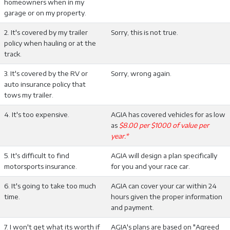
homeowners when in my
garage or on my property.
2. It's covered by my trailer
Sorry, this is not true.
policy when hauling or at the
track.
3. It's covered by the RV or
Sorry, wrong again.
auto insurance policy that
tows my trailer.
4. It's too expensive.
AGIA has covered vehicles for as low
as
$8.00 per $1000 of value per
year.*
5. It's difficult to find
AGIA will design a plan specifically
motorsports insurance.
for you and your race car.
6. It's going to take too much
AGIA can cover your car within 24
time.
hours given the proper information
and payment.
7. I won't get what its worth if
AGIA's plans are based on "Agreed